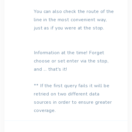
You can also check the route of the
line in the most convenient way,
just as if you were at the stop.
Information at the time! Forget
choose or set enter via the stop,
and ... that's it!
** If the first query fails it will be
retried on two different data
sources in order to ensure greater
coverage.