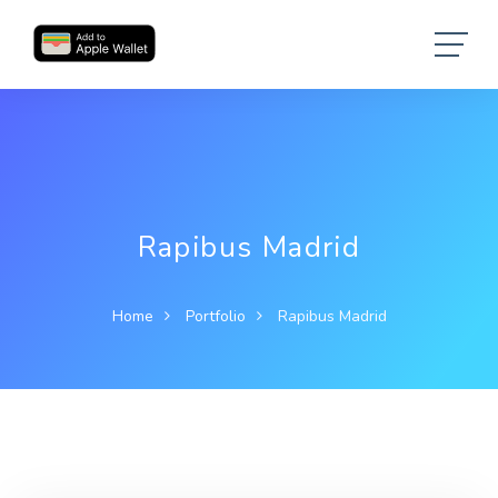
Rapibus Madrid
Home
Portfolio
Rapibus Madrid