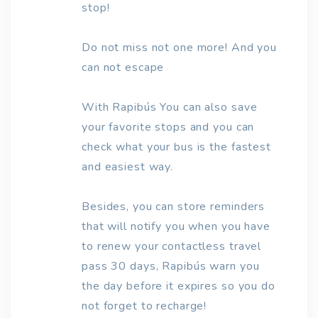
stop!
Do not miss not one more! And you
can not escape
With Rapibús You can also save
your favorite stops and you can
check what your bus is the fastest
and easiest way.
Besides, you can store reminders
that will notify you when you have
to renew your contactless travel
pass 30 days, Rapibús warn you
the day before it expires so you do
not forget to recharge!