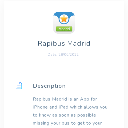
Rapibus Madrid
Date: 28/06/2012
Description
Rapibus Madrid is an App for
iPhone and iPad which allows you
to know as soon as possible
missing your bus to get to your