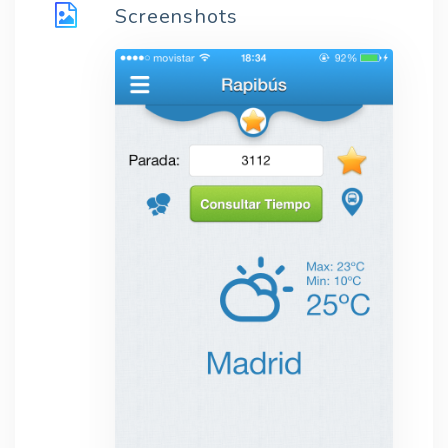
Screenshots