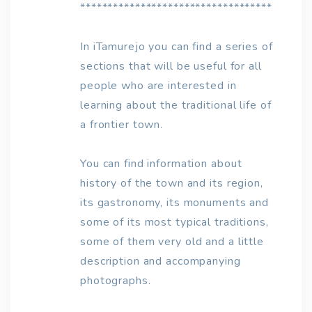
***********************************
In iTamurejo you can find a series of
sections that will be useful for all
people who are interested in
learning about the traditional life of
a frontier town.
You can find information about
history of the town and its region,
its gastronomy, its monuments and
some of its most typical traditions,
some of them very old and a little
description and accompanying
photographs.