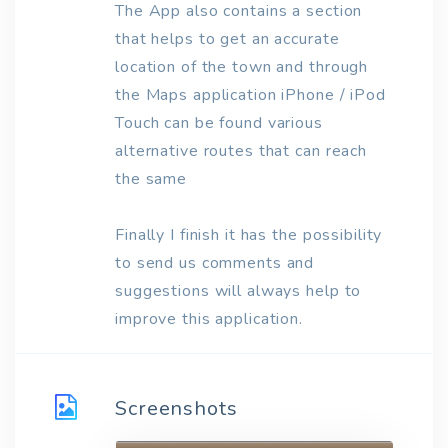
The App also contains a section
that helps to get an accurate
location of the town and through
the Maps application iPhone / iPod
Touch can be found various
alternative routes that can reach
the same
Finally I finish it has the possibility
to send us comments and
suggestions will always help to
improve this application.
Screenshots