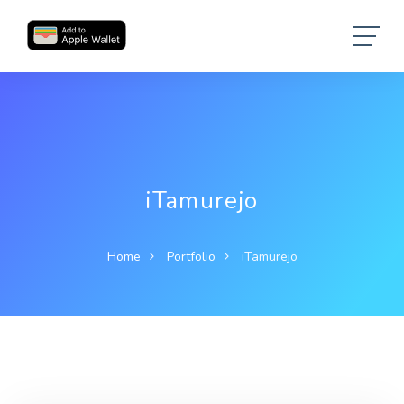
iTamurejo
Home
Portfolio
iTamurejo